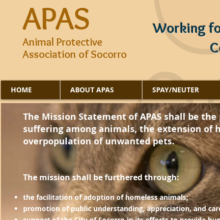
APAS
Working fo
Animal Protective
C
Association of Socorro
HOME
ABOUT APAS
SPAY/NEUTER
APAS's mission is to prevent overpopulation of anima
The Mission Statement of APAS shall be the p
and relieve suffering of animals, and extend human
suffering among animals, the extension of 
community.
overpopulation of unwanted pets.
​The mission shall be furthered through:
the facilitation of adoption of homeless animals;
promotion of public understanding, appreciation, and car
support of the City of Socorro in its efforts to provide h