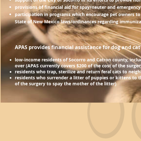
provisions of financial aid for spay/neuter and emergency
participation in programs which encourage pet owners to
State of New Mexico laws/ordinances regarding
immunizat
APAS provides financial assistance for dog and cat
low-income residents of Socorro and Catron
county, inclu
over (APAS currently c
overs $
200
of the cost of the surger
residents who trap, sterilize and return feral cats to nei
residents who surrender a litter of puppies or kittens to 
of the surgery to spay the mother of the litter)