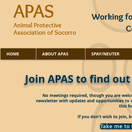
APAS
Working fo
Animal Protective
C
Association of Socorro
HOME
ABOUT APAS
SPAY/NEUTER
Join APAS to find ou
No meetings required, though you are welco
newsletter with updates and opportunities to vo
this f
If you don't wish to join, b
Take me to 