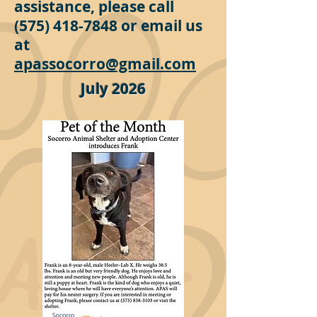
assistance, please call
(575) 418-7848
or email us
at
apassocorro@gmail.com
July 2026