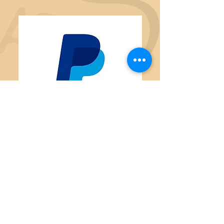
Thank you to our Business
Sponsors
Animal Haven Veterinary Clinic
Ark of Socorro
Tripp Family
Woods Law Firm
Thrifty Tienda De Segunda
Cuidando
Advanced Reasoning F
orum
Socorro County Fiber Arts