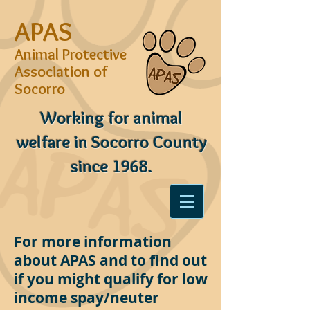
APAS
Animal Protective
Association of
Socorro
Working for animal
welfare in Socorro County
since 1968.
For more information
about APAS and to find out
if you might qualify for low
income spay/neuter