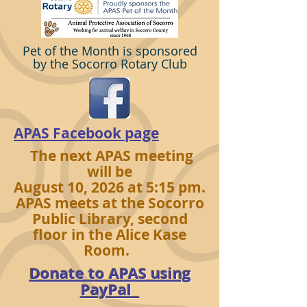
Pet of the Month is sponsored
by the Socorro Rotary Club
APAS Facebook page
The next APAS meeting
will be
August 10, 2026 at 5:15 pm.
APAS meets at the Socorro
Public Library, second
floor in the Alice Kase
Room.
Donate to APAS using
PayPal